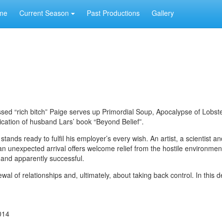
me
Current Season
Past Productions
Gallery
essed “rich bitch” Paige serves up Primordial Soup, Apocalypse of Lobst
ication of husband Lars’ book “Beyond Belief”.
stands ready to fulfil his employer’s every wish. An artist, a scientist a
t an unexpected arrival offers welcome relief from the hostile environmen
t and apparently successful.
al of relationships and, ultimately, about taking back control. In this d
014