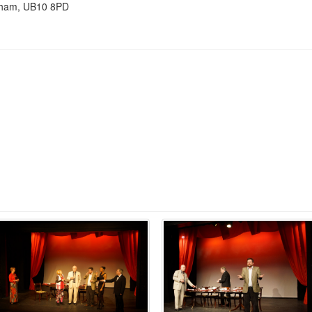
nham, UB10 8PD