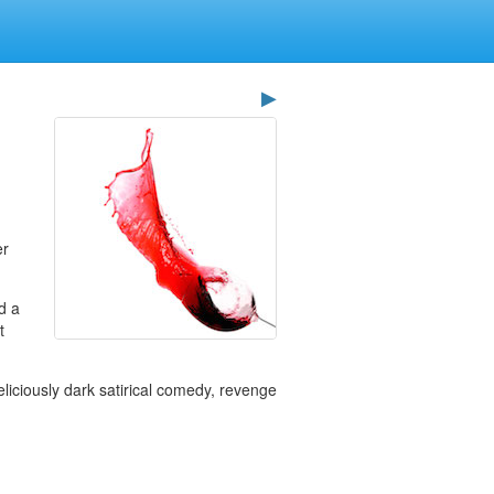
▶
er
nd a
t
eliciously dark satirical comedy, revenge