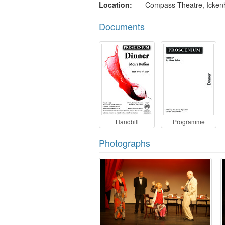
Location
Compass Theatre, Icke
Documents
Handbill
Programme
Photographs