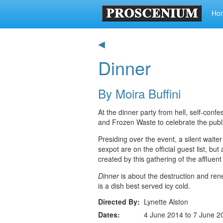
Ho
◀
Dinner
By Moira Buffini
At the dinner party from hell, self-conf
and Frozen Waste to celebrate the publ
Presiding over the event, a silent waiter 
sexpot are on the official guest list, bu
created by this gathering of the affluen
Dinner
is about the destruction and renew
is a dish best served icy cold.
Directed By
Lynette Alston
Dates
4 June 2014 to 7 June 2