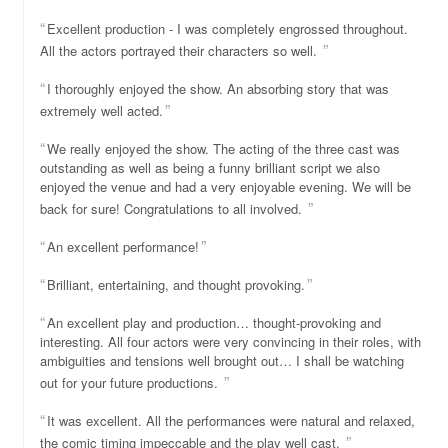
Excellent production - I was completely engrossed throughout.
All the actors portrayed their characters so well.
I thoroughly enjoyed the show. An absorbing story that was
extremely well acted.
We really enjoyed the show. The acting of the three cast was
outstanding as well as being a funny brilliant script we also
enjoyed the venue and had a very enjoyable evening. We will be
back for sure! Congratulations to all involved.
An excellent performance!
Brilliant, entertaining, and thought provoking.
An excellent play and production… thought-provoking and
interesting. All four actors were very convincing in their roles, with
ambiguities and tensions well brought out… I shall be watching
out for your future productions.
It was excellent. All the performances were natural and relaxed,
the comic timing impeccable and the play well cast.