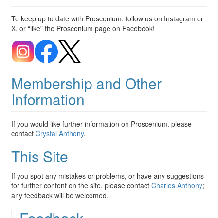
To keep up to date with Proscenium, follow us on Instagram or
X, or “like” the Proscenium page on Facebook!
Membership and Other
Information
If you would like further information on Proscenium, please
contact
Crystal Anthony
.
This Site
If you spot any mistakes or problems, or have any suggestions
for further content on the site, please contact
Charles Anthony
;
any feedback will be welcomed.
Feedback