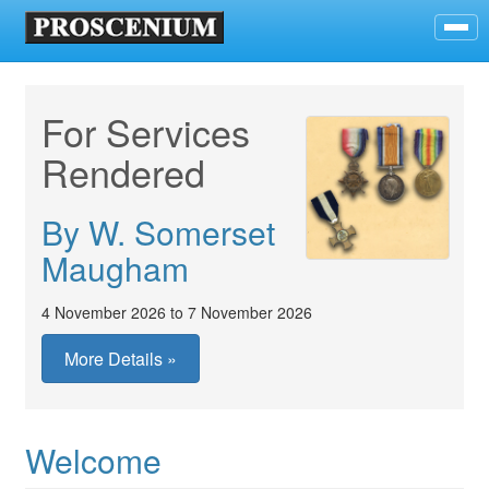
For Services
Rendered
By W. Somerset
Maugham
4 November 2026 to 7 November 2026
More Details »
Welcome