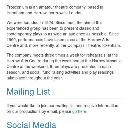
Proscenium is an amateur theatre company, based in
Ickenham and Harrow, north-west London
We were founded in 1924. Since then, the aim of this
experienced group has been to present classic and
contemporary plays to as wide an audience as possible. Since
1990, performances have taken place at the Harrow Arts
Centre and, more recently, at the Compass Theatre, Ickenham.
The company meets three times a week for rehearsals, at the
Harrow Arts Centre during the week and at the Harrow Masonic
Centre at the weekend; three plays are presented in each
season, and social, fund raising activities and play readings
take place throughout the year.
Mailing List
If you would like to join our mailing list and receive information
on our productions by email, please
go here
.
Social Media