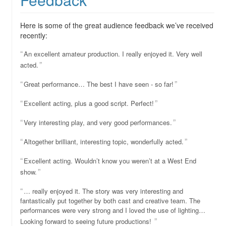
Here is some of the great audience feedback we’ve received
recently:
An excellent amateur production. I really enjoyed it. Very well
acted.
Great performance… The best I have seen - so far!
Excellent acting, plus a good script. Perfect!
Very interesting play, and very good performances.
Altogether brilliant, interesting topic, wonderfully acted.
Excellent acting. Wouldn’t know you weren’t at a West End
show.
… really enjoyed it. The story was very interesting and
fantastically put together by both cast and creative team. The
performances were very strong and I loved the use of lighting…
Looking forward to seeing future productions!