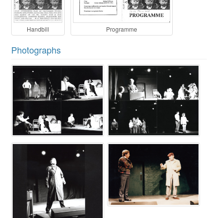
Handbill
Programme
Photographs