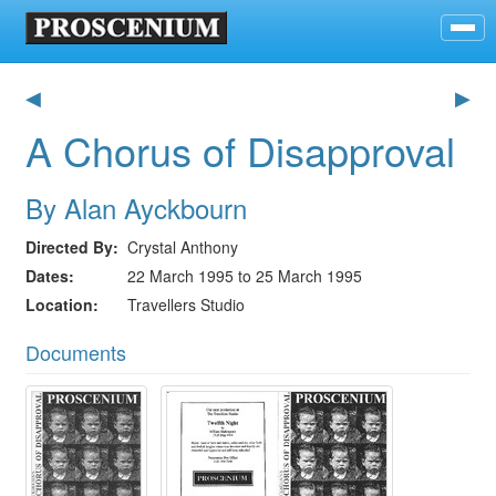
◀
▶
A Chorus of Disapproval
By Alan Ayckbourn
Directed By
Crystal Anthony
Dates
22 March 1995 to 25 March 1995
Location
Travellers Studio
Documents