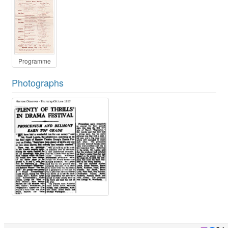
Programme
Photographs