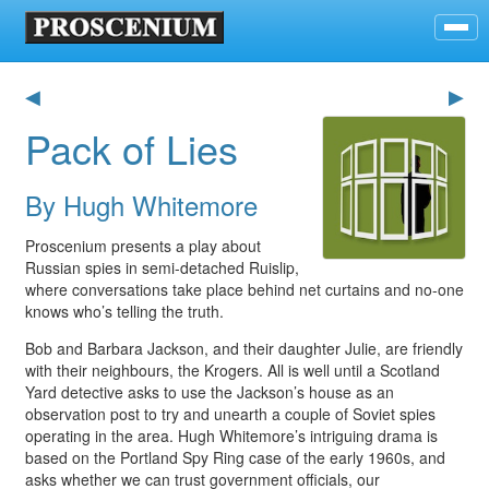
◀
▶
Pack of Lies
By Hugh Whitemore
Proscenium presents a play about
Russian spies in semi-detached Ruislip,
where conversations take place behind net curtains and no-one
knows who’s telling the truth.
Bob and Barbara Jackson, and their daughter Julie, are friendly
with their neighbours, the Krogers. All is well until a Scotland
Yard detective asks to use the Jackson’s house as an
observation post to try and unearth a couple of Soviet spies
operating in the area. Hugh Whitemore’s intriguing drama is
based on the Portland Spy Ring case of the early 1960s, and
asks whether we can trust government officials, our