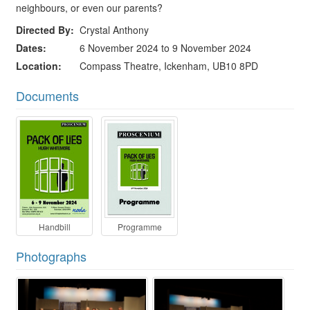
neighbours, or even our parents?
Directed By
Crystal Anthony
Dates
6 November 2024 to 9 November 2024
Location
Compass Theatre, Ickenham, UB10 8PD
Documents
Handbill
Programme
Photographs