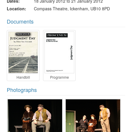
Dates
18 January 2012 to 21 January 2012
Location
Compass Theatre, Ickenham, UB10 8PD
Documents
Handbill
Programme
Photographs