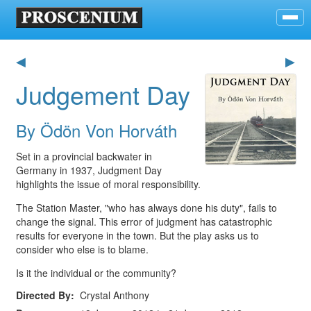
◀
▶
Judgement Day
By Ödön Von Horváth
Set in a provincial backwater in
Germany in 1937, Judgment Day
highlights the issue of moral responsibility.
The Station Master, "who has always done his duty", fails to
change the signal. This error of judgment has catastrophic
results for everyone in the town. But the play asks us to
consider who else is to blame.
Is it the individual or the community?
Directed By
Crystal Anthony