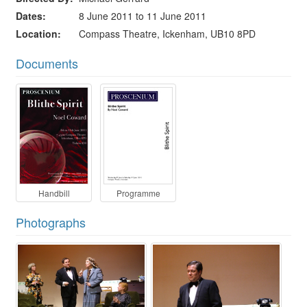
Dates
8 June 2011 to 11 June 2011
Location
Compass Theatre, Ickenham, UB10 8PD
Documents
Handbill
Programme
Photographs