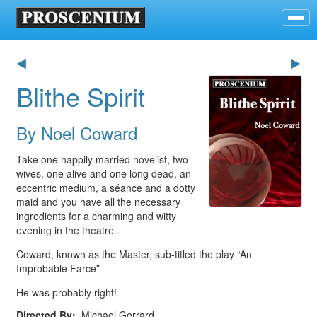
◀
▶
Blithe Spirit
By Noel Coward
Take one happily married novelist, two
wives, one alive and one long dead, an
eccentric medium, a séance and a dotty
maid and you have all the necessary
ingredients for a charming and witty
evening in the theatre.
Coward, known as the Master, sub-titled the play “An
Improbable Farce”
He was probably right!
Directed By
Michael Gerrard