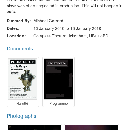
plays was often neglected in production. This will not happen in
ours.
Directed By
Michael Gerrard
Dates
13 January 2010 to 16 January 2010
Location
Compass Theatre, Ickenham, UB10 8PD
Documents
Handbill
Programme
Photographs