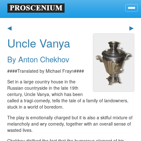
◀
▶
Uncle Vanya
By Anton Chekhov
####Translated by Michael Frayn####
Set in a large country house in the
Russian countryside in the late 19th
century, Uncle Vanya, which has been
called a tragi-comedy, tells the tale of a family of landowners,
stuck in a world of boredom.
The play is emotionally charged but it is also a skilful mixture of
melancholy and wry comedy, together with an overall sense of
wasted lives.
Chekhov disliked the fact that the humorous element of his