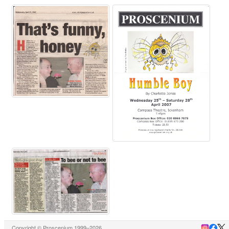
Copyright © Proscenium 1999–2026