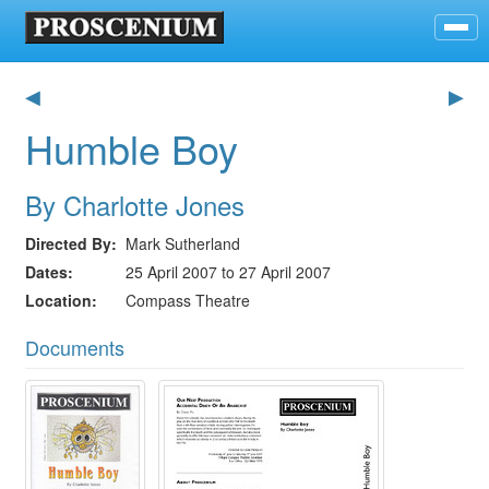
◀
▶
Humble Boy
By Charlotte Jones
Directed By
Mark Sutherland
Dates
25 April 2007 to 27 April 2007
Location
Compass Theatre
Documents