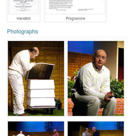
Handbill
Programme
Photographs