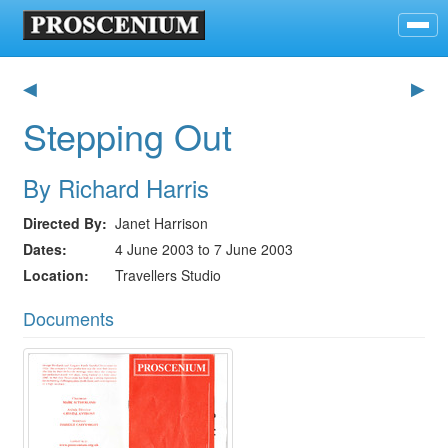
◀
▶
Stepping Out
By Richard Harris
Directed By
Janet Harrison
Dates
4 June 2003 to 7 June 2003
Location
Travellers Studio
Documents