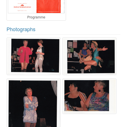
Programme
Photographs