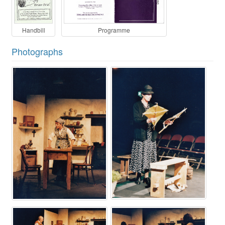
Handbill
Programme
Photographs