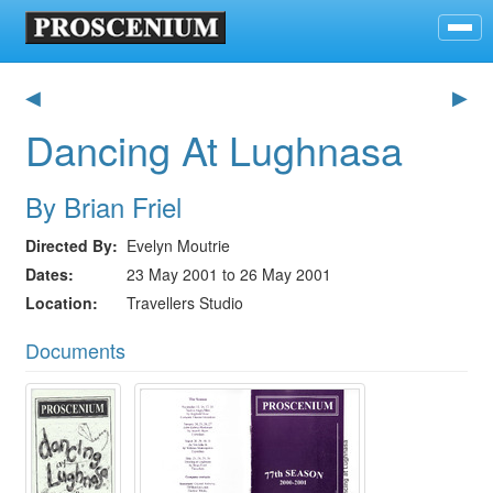
◀
▶
Dancing At Lughnasa
By Brian Friel
Directed By
Evelyn Moutrie
Dates
23 May 2001 to 26 May 2001
Location
Travellers Studio
Documents