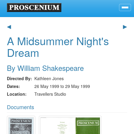
◀
▶
A Midsummer Night's
Dream
By William Shakespeare
Directed By
Kathleen Jones
Dates
26 May 1999 to 29 May 1999
Location
Travellers Studio
Documents