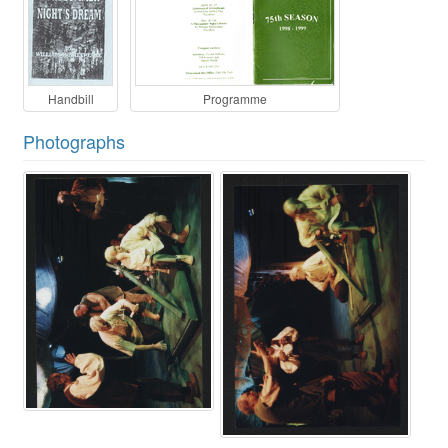
Handbill
Programme
Photographs