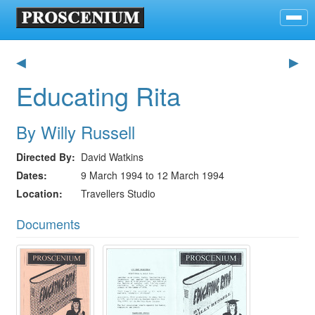
◀
▶
Educating Rita
By Willy Russell
Directed By
David Watkins
Dates
9 March 1994 to 12 March 1994
Location
Travellers Studio
Documents