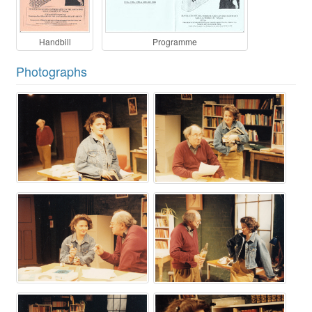
Handbill
Programme
Photographs