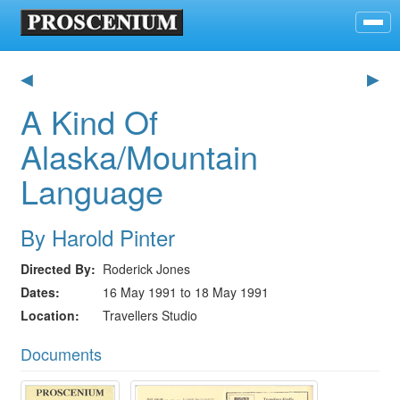
◀
▶
A Kind Of
Alaska/Mountain
Language
By Harold Pinter
Directed By
Roderick Jones
Dates
16 May 1991 to 18 May 1991
Location
Travellers Studio
Documents