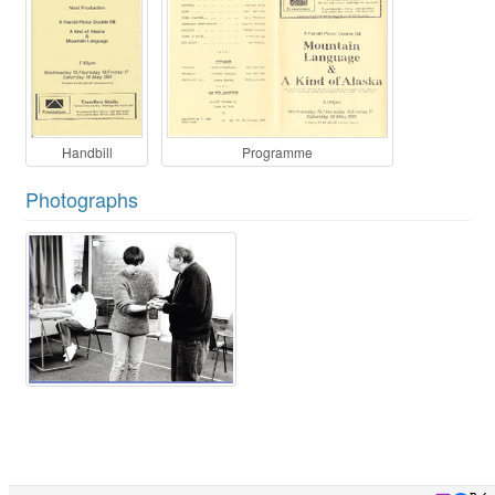
Handbill
Programme
Photographs