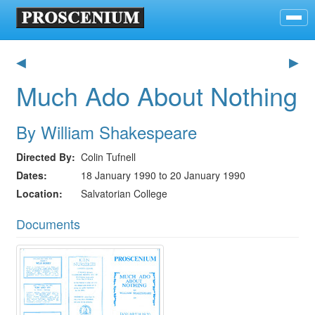
◀
▶
Much Ado About Nothing
By William Shakespeare
Directed By
Colin Tufnell
Dates
18 January 1990 to 20 January 1990
Location
Salvatorian College
Documents