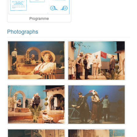
Programme
Photographs