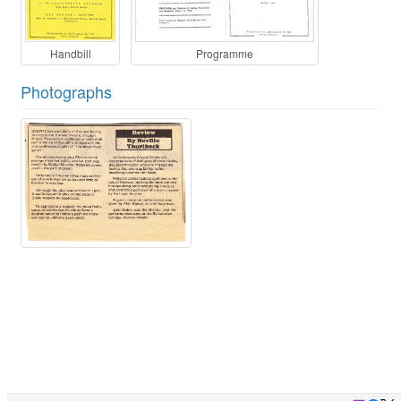
Handbill
Programme
Photographs