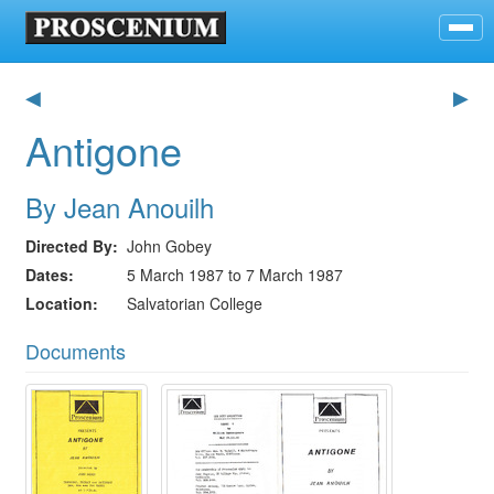
◀
▶
Antigone
By Jean Anouilh
Directed By
John Gobey
Dates
5 March 1987 to 7 March 1987
Location
Salvatorian College
Documents