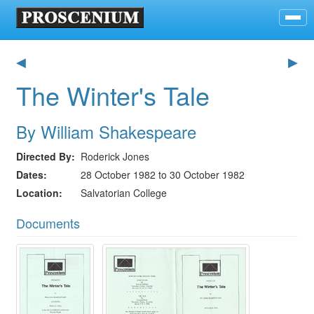
◀
▶
The Winter's Tale
By William Shakespeare
Directed By
Roderick Jones
Dates
28 October 1982 to 30 October 1982
Location
Salvatorian College
Documents