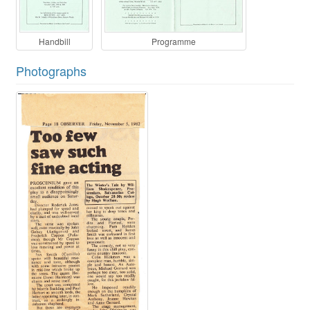
Handbill
Programme
Photographs