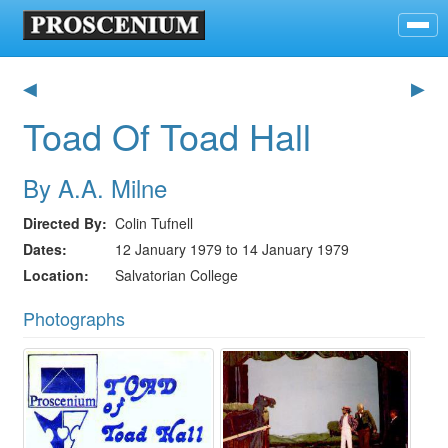
◀
▶
Toad Of Toad Hall
By A.A. Milne
Directed By
Colin Tufnell
Dates
12 January 1979 to 14 January 1979
Location
Salvatorian College
Photographs