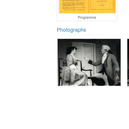
Programme
Photographs