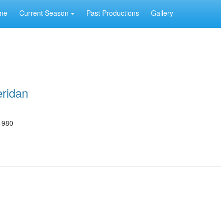
me
Current Season
Past Productions
Gallery
eridan
1980