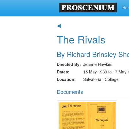
Ho
◀
The Rivals
By Richard Brinsley Sh
Directed By
Jeanne Hawkes
Dates
15 May 1980 to 17 May 
Location
Salvatorian College
Documents