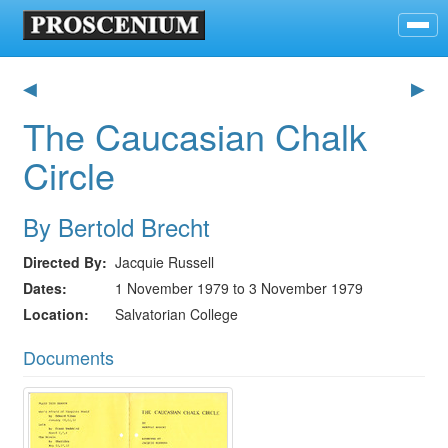
◀
▶
The Caucasian Chalk
Circle
By Bertold Brecht
Directed By
Jacquie Russell
Dates
1 November 1979 to 3 November 1979
Location
Salvatorian College
Documents