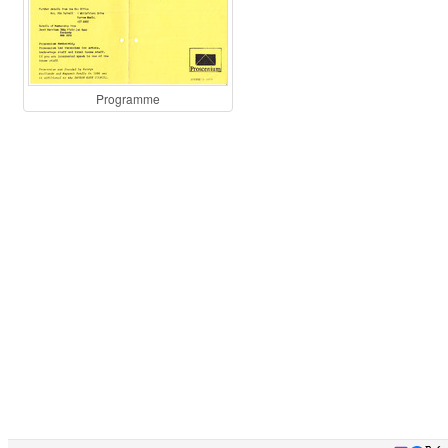
Programme