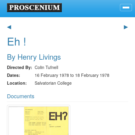
◀
▶
Eh !
By Henry Livings
Directed By
Colin Tufnell
Dates
16 February 1978 to 18 February 1978
Location
Salvatorian College
Documents