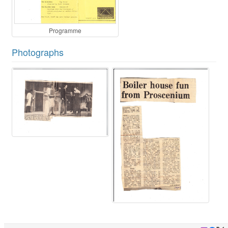
Programme
Photographs