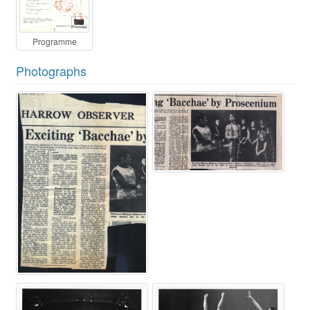
Programme
Photographs