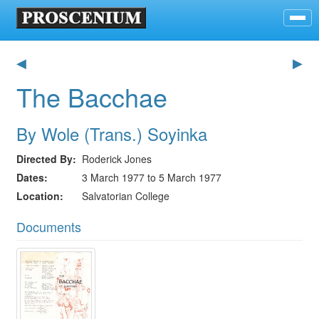
◀
▶
The Bacchae
By Wole (Trans.) Soyinka
Directed By
Roderick Jones
Dates
3 March 1977 to 5 March 1977
Location
Salvatorian College
Documents