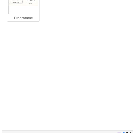
Programme