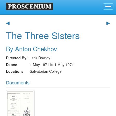
◀
▶
The Three Sisters
By Anton Chekhov
Directed By
Jack Rowley
Dates
1 May 1971 to 1 May 1971
Location
Salvatorian College
Documents