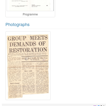
Programme
Photographs