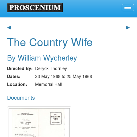
◀
▶
The Country Wife
By William Wycherley
Directed By
Deryck Thornley
Dates
23 May 1968 to 25 May 1968
Location
Memorial Hall
Documents