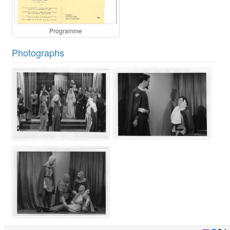
Programme
Photographs