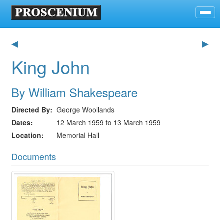
◀
▶
King John
By William Shakespeare
Directed By
George Woollands
Dates
12 March 1959 to 13 March 1959
Location
Memorial Hall
Documents