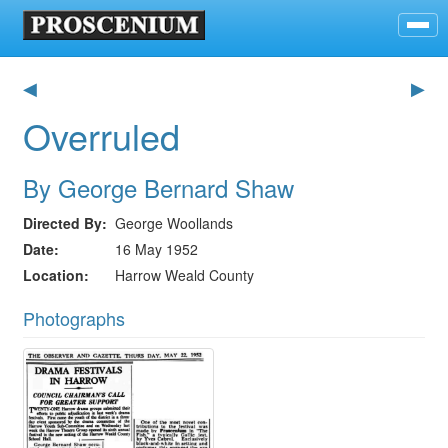
◀
▶
Overruled
By George Bernard Shaw
Directed By
George Woollands
Date
16 May 1952
Location
Harrow Weald County
Photographs