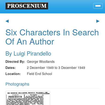
◀
▶
Six Characters In Search
Of An Author
By Luigi Pirandello
Directed By
George Woollands
Dates
2 December 1949 to 3 December 1949
Location
Field End School
Photographs