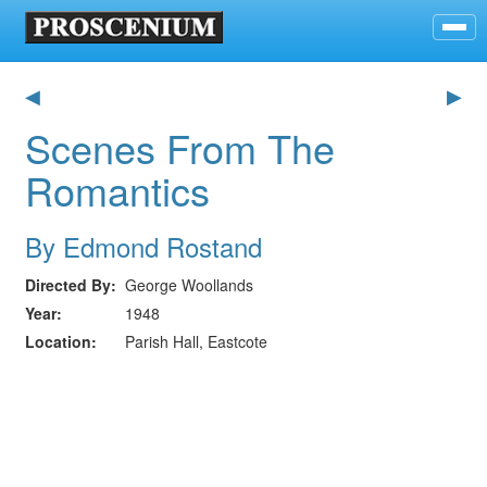
◀
▶
Scenes From The
Romantics
By Edmond Rostand
Directed By
George Woollands
Year
1948
Location
Parish Hall, Eastcote