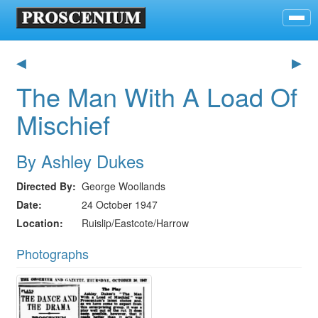
◀
▶
The Man With A Load Of
Mischief
By Ashley Dukes
Directed By
George Woollands
Date
24 October 1947
Location
Ruislip/Eastcote/Harrow
Photographs