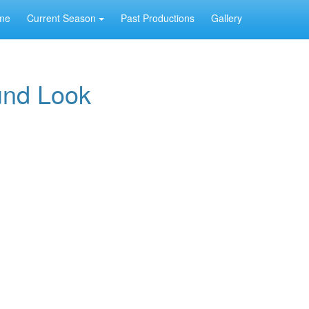
me
Current Season
Past Productions
Gallery
und Look