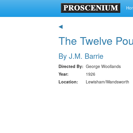
Ho
◀
The Twelve Po
By J.M. Barrie
Directed By
George Woollands
Year
1926
Location
Lewisham/Wandsworth