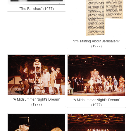
“The Bacchae” (1977)
“I'm Talking About Jerusalem”
(1977)
“A Midsummer Night's Dream”
“A Midsummer Night's Dream”
(1977)
(1977)