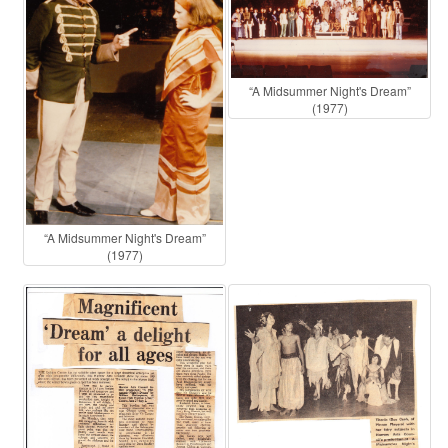
“A Midsummer Night's Dream”
(1977)
“A Midsummer Night's Dream”
(1977)