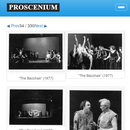
◀ Prev
34 / 330
Next ▶
“The Bacchae” (1977)
“The Bacchae” (1977)