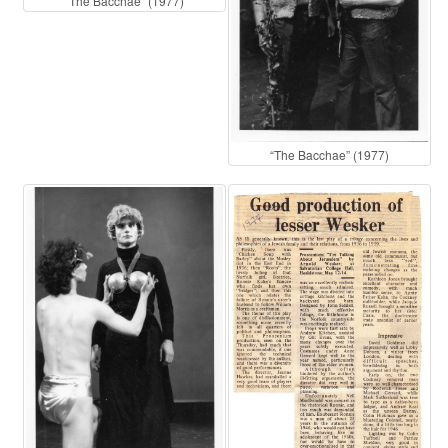
“The Bacchae” (1977)
“The Bacchae” (1977)