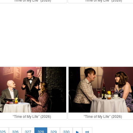
“Time of My Life” (2026)
“Time of My Life” (2026)
325
326
327
328
329
330
▶
⏭