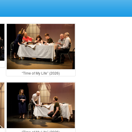
“Time of My Life” (2026)
“Time of My Life” (2026)