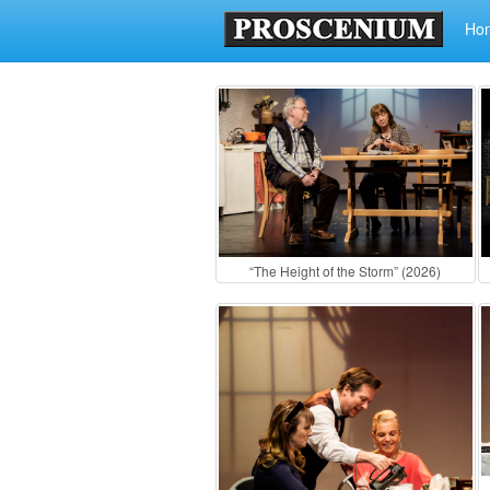
Ho
“The Height of the Storm” (2026)