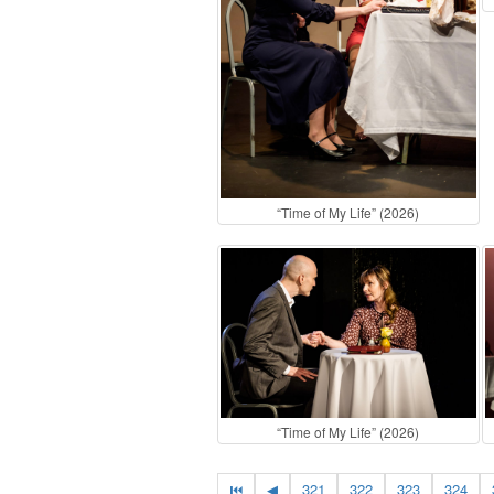
“Time of My Life” (2026)
“Time of My Life” (2026)
⏮
◀
321
322
323
324