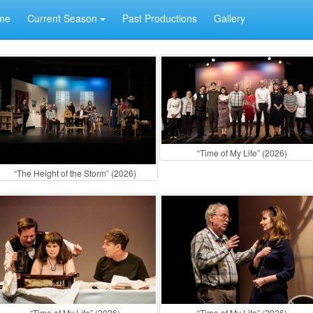
me
Current Season
Past Productions
Gallery
“Time of My Life” (2026)
“The Height of the Storm” (2026)
“Time of My Life” (2026)
“Time of My Life” (2026)