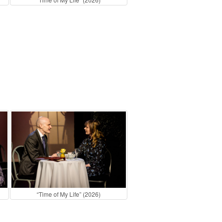
“Time of My Life” (2026)